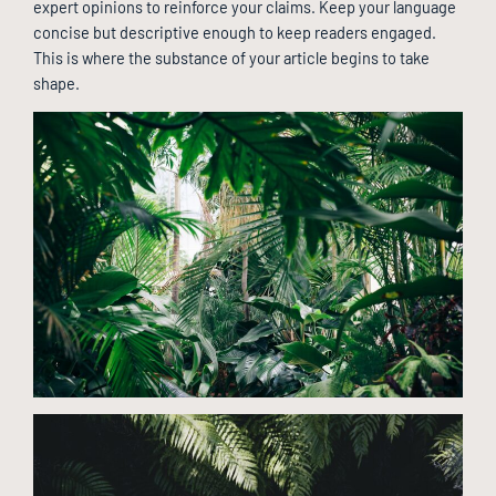
expert opinions to reinforce your claims. Keep your language
concise but descriptive enough to keep readers engaged.
This is where the substance of your article begins to take
shape.