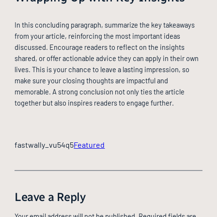
In this concluding paragraph, summarize the key takeaways
from your article, reinforcing the most important ideas
discussed. Encourage readers to reflect on the insights
shared, or offer actionable advice they can apply in their own
lives. This is your chance to leave a lasting impression, so
make sure your closing thoughts are impactful and
memorable. A strong conclusion not only ties the article
together but also inspires readers to engage further.
fastwally_vu54q5
Featured
Leave a Reply
Your email address will not be published.
Required fields are