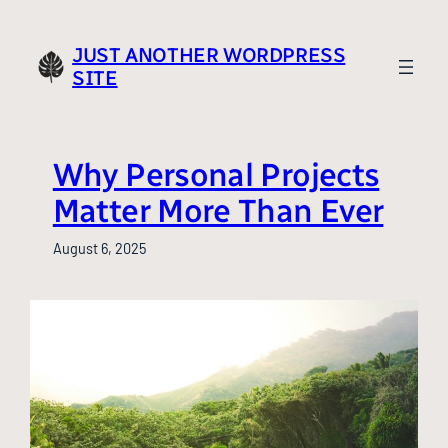
Skip
to
JUST ANOTHER WORDPRESS
content
SITE
Why Personal Projects
Matter More Than Ever
August 6, 2025