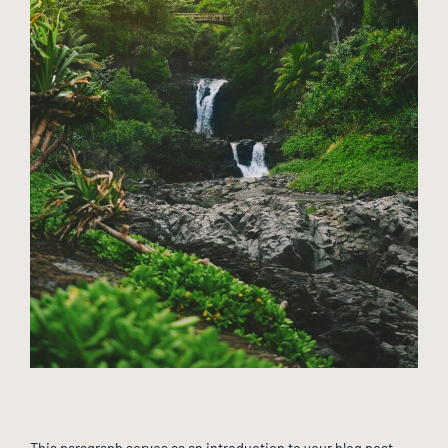
This paragraph serves as an introduction to your blog post.