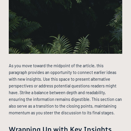
As you move toward the midpoint of the article, this
paragraph provides an opportunity to connect earlier ideas
with new insights. Use this space to present alternative
perspectives or address potential questions readers might
have. Strike a balance between depth and readability,
ensuring the information remains digestible. This section can
also serve as a transition to the closing points, maintaining
momentum as you steer the discussion to its final stages.
Wrapping Up with Key Insights