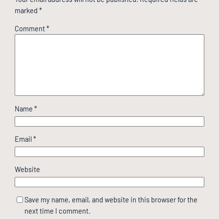
marked
*
Comment
*
Name
*
Email
*
Website
Save my name, email, and website in this browser for the
next time I comment.