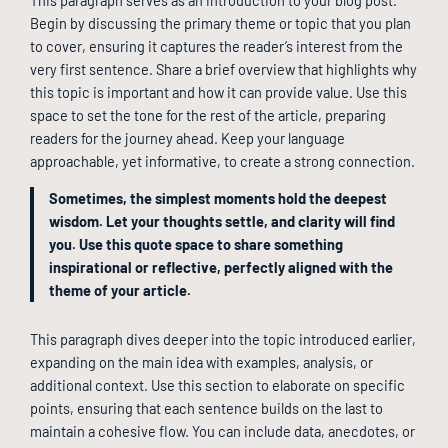
Begin by discussing the primary theme or topic that you plan
to cover, ensuring it captures the reader’s interest from the
very first sentence. Share a brief overview that highlights why
this topic is important and how it can provide value. Use this
space to set the tone for the rest of the article, preparing
readers for the journey ahead. Keep your language
approachable, yet informative, to create a strong connection.
Sometimes, the simplest moments hold the deepest
wisdom. Let your thoughts settle, and clarity will find
you. Use this quote space to share something
inspirational or reflective, perfectly aligned with the
theme of your article.
This paragraph dives deeper into the topic introduced earlier,
expanding on the main idea with examples, analysis, or
additional context. Use this section to elaborate on specific
points, ensuring that each sentence builds on the last to
maintain a cohesive flow. You can include data, anecdotes, or